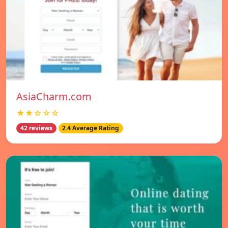
AsiaCharm.com
★★☆☆☆
42 reviews
2.4 Average Rating