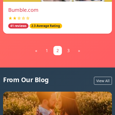
Bumble.com
★★☆☆☆
41 reviews
2.3 Average Rating
«
1
2
3
»
From Our Blog
View All