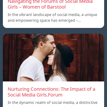
Navigating the Forums of Social Media
Girls – Women of Barstool
In the vibrant landscape of social media, a unique
and empowering space has emerged –…
Nurturing Connections: The Impact of a
Social Media Girls.Forum
In the dynamic realm of social media, a distinctive