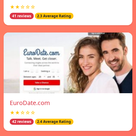
★★☆☆☆
41 reviews
2.3 Average Rating
EuroDate.com
★★☆☆☆
42 reviews
2.4 Average Rating