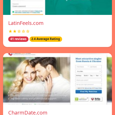
LatinFeels.com
★★☆☆☆
41 reviews
2.4 Average Rating
CharmDate.com