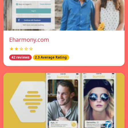
Eharmony.com
★★☆☆☆
42 reviews
2.3 Average Rating