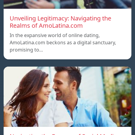
Unveiling Legitimacy: Navigating the
Realms of AmoLatina.com
In the expansive world of online dating,
AmoLatina.com beckons as a digital sanctuary,
promising to…