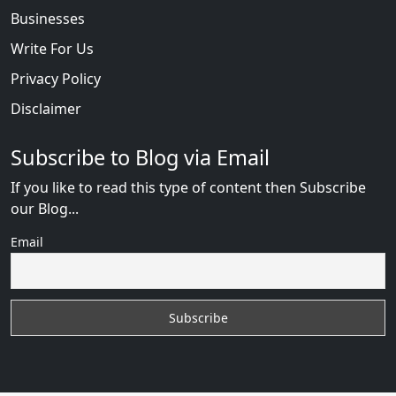
Businesses
Write For Us
Privacy Policy
Disclaimer
Subscribe to Blog via Email
If you like to read this type of content then Subscribe
our Blog...
Email