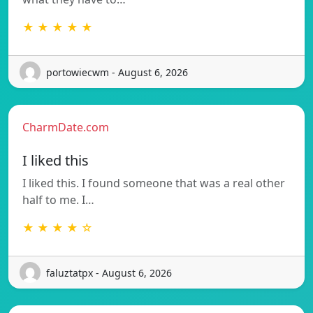
★ ★ ★ ★ ★
portowiecwm - August 6, 2026
CharmDate.com
I liked this
I liked this. I found someone that was a real other
half to me. I…
★ ★ ★ ★ ☆
faluztatpx - August 6, 2026