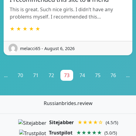
This is great. Such nice girls. I didn’t have any
problems myself. I recommended this…
★ ★ ★ ★ ★
melacci65 - August 6, 2026
...
70
71
72
73
74
75
76
...
Russianbrides.review
Sitejabber
★★★★☆
(4.5/5)
Trustpilot
★★★★★
(5.0/5)