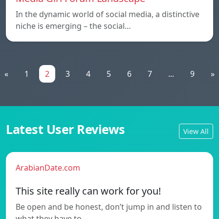
In the dynamic world of social media, a distinctive
niche is emerging – the social…
«
1
2
3
4
5
6
7
...
9
»
Latest User Reviews
View All
ArabianDate.com
This site really can work for you!
Be open and be honest, don’t jump in and listen to
what they have to…