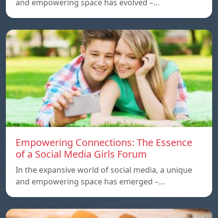
and empowering space has evolved –…
Empowering Connections: The Essence
of a Social Media Girls Forum
In the expansive world of social media, a unique
and empowering space has emerged –…