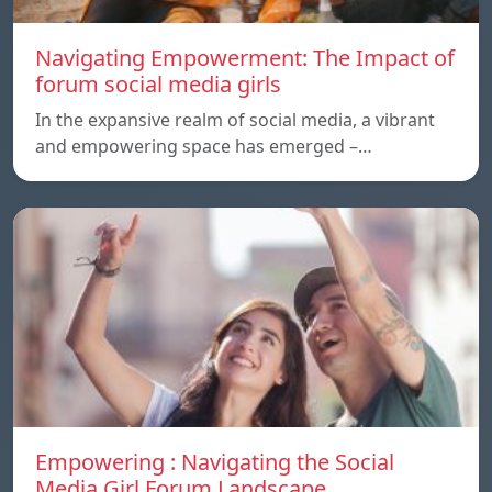
Navigating Empowerment: The Impact of
forum social media girls
In the expansive realm of social media, a vibrant
and empowering space has emerged –…
Empowering : Navigating the Social
Media Girl Forum Landscape