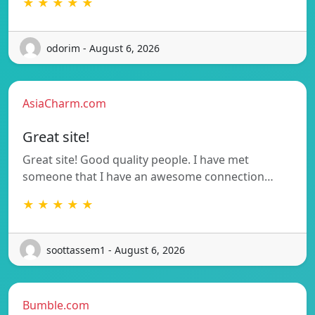
★ ★ ★ ★ ★
odorim - August 6, 2026
AsiaCharm.com
Great site!
Great site! Good quality people. I have met
someone that I have an awesome connection…
★ ★ ★ ★ ★
soottassem1 - August 6, 2026
Bumble.com