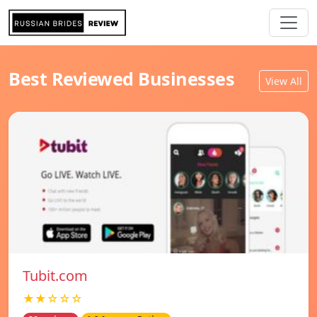
Best Reviewed Businesses
View All
Tubit.com
★★☆☆☆