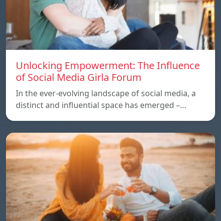
Unlocking Empowerment: The Influence
of Social Media Girla Forum
In the ever-evolving landscape of social media, a
distinct and influential space has emerged –…