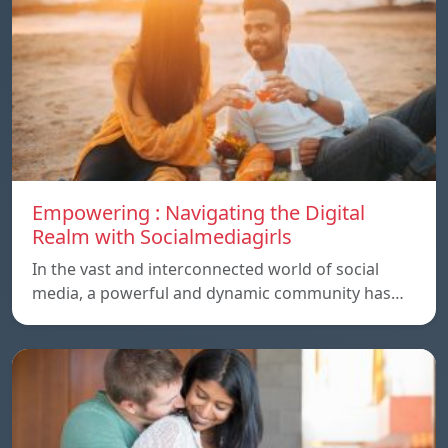
Empowering : Navigating the Digital
Realm with Socialmediagirls
In the vast and interconnected world of social
media, a powerful and dynamic community has…