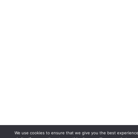
We use cookies to ensure that we give you the best experienc