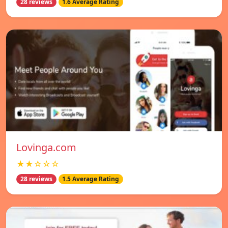
28 reviews
1.6 Average Rating
Lovinga.com
★★☆☆☆
28 reviews
1.5 Average Rating