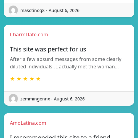
masotinog8 - August 6, 2026
CharmDate.com
This site was perfect for us
After a few absurd messages from some clearly
diluted individuals.. I actually met the woman…
★ ★ ★ ★ ★
zemmingennx - August 6, 2026
AmoLatina.com
I recommended this site to a friend