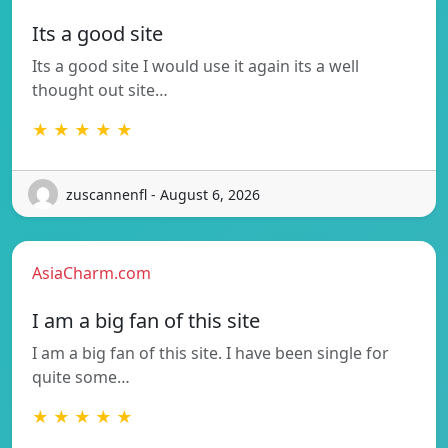
Its a good site
Its a good site I would use it again its a well
thought out site…
★ ★ ★ ★ ★
zuscannenfl - August 6, 2026
AsiaCharm.com
I am a big fan of this site
I am a big fan of this site. I have been single for
quite some…
★ ★ ★ ★ ★