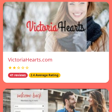
VictoriaHearts.com
★★☆☆☆
41 reviews
2.4 Average Rating