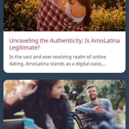
Unraveling the Authenticity: Is AmoLatina
Legitimate?
In the vast and ever-evolving realm of online
dating, AmoLatina stands as a digital oasis,…