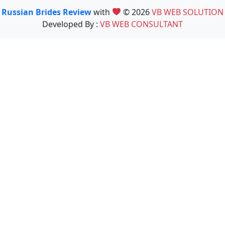
Russian Brides Review
with
© 2026
VB WEB SOLUTION
Developed By :
VB WEB CONSULTANT