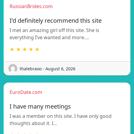
RussianBrides.com
I’d definitely recommend this site
I met an amazing girl off this site. She is
everything I’ve wanted and more.…
★ ★ ★ ★ ★
thalebraoo - August 6, 2026
EuroDate.com
I have many meetings
I was a member on this site. I have only good
thoughts about it. I…