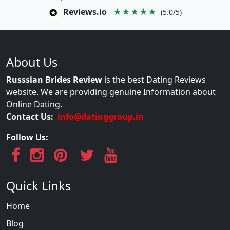
Reviews.io
★★★★★
(5.0/5)
About Us
Russsian Brides Review
is the best Dating Reviews
website. We are providing genuine Information about
Online Dating.
Contact Us:
info@datinggroup.in
Follow Us:
Quick Links
Home
Blog