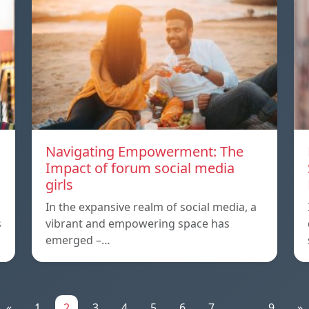
Navigating Empowerment: The
Impact of forum social media
girls
In the expansive realm of social media, a
s
vibrant and empowering space has
emerged –…
«
1
2
3
4
5
6
7
...
9
»