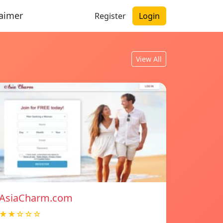
laimer
Register
Login
View All
AsiaCharm.com
★★☆☆☆