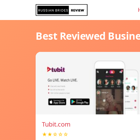
Best Reviewed Busin
Tubit.com
★★☆☆☆