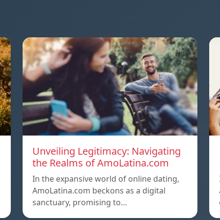
Unveiling Legitimacy: Navigating
the Realms of AmoLatina.com
In the expansive world of online dating,
AmoLatina.com beckons as a digital
sanctuary, promising to…