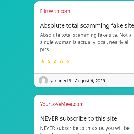
FlirtWith.com
Absolute total scamming fake sit
Absolute total scamming fake site. Not a
single woman is actually local, nearly all
pics…
★ ☆ ☆ ☆ ☆
yanimerk9 - August 6, 2026
YourLoveMeet.com
NEVER subscribe to this site
NEVER subscribe to this site, you will be