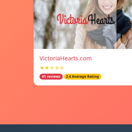
VictoriaHearts.com
★★☆☆☆
41 reviews
2.4 Average Rating