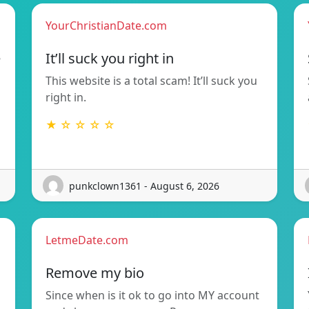
YourChristianDate.com
e
It’ll suck you right in
This website is a total scam! It’ll suck you
right in.
★ ☆ ☆ ☆ ☆
punkclown1361 - August 6, 2026
LetmeDate.com
Remove my bio
Since when is it ok to go into MY account