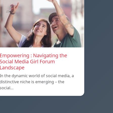
Empowering : Navigating the
Social Media Girl Forum
Landscape
In the dynamic world of social media, a
distinctive niche is emerging – the
social…