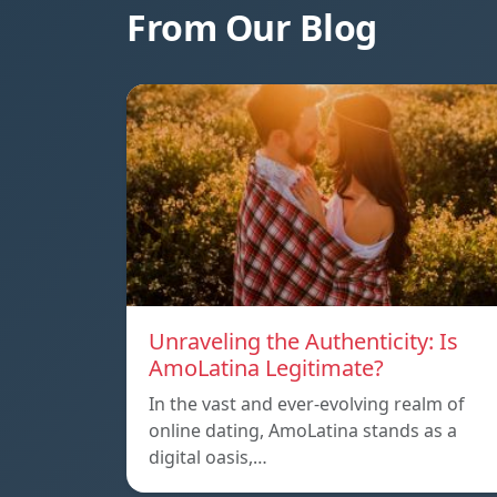
From Our Blog
Unraveling the Authenticity: Is
AmoLatina Legitimate?
In the vast and ever-evolving realm of
online dating, AmoLatina stands as a
digital oasis,…