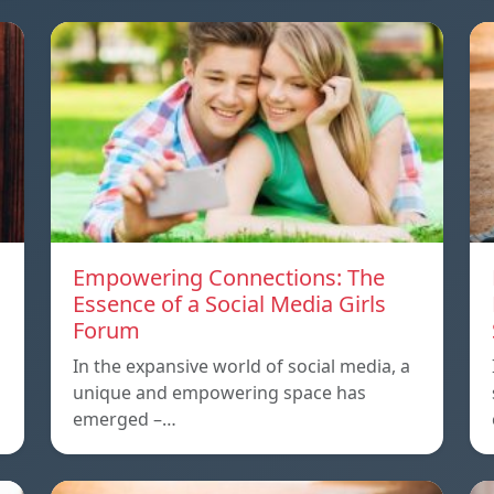
Empowering Connections: The
Essence of a Social Media Girls
Forum
In the expansive world of social media, a
unique and empowering space has
emerged –…