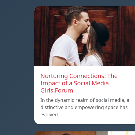
Nurturing Connections: The
Impact of a Social Media
Girls.Forum
In the dynamic realm of social media, a
distinctive and empowering space has
evolved –…