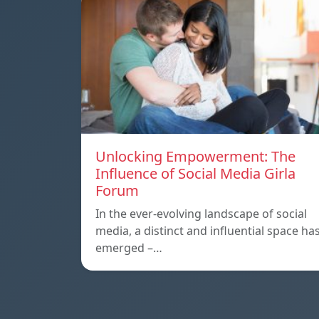
Unlocking Empowerment: The
Influence of Social Media Girla
Forum
In the ever-evolving landscape of social
media, a distinct and influential space ha
emerged –…