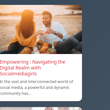
Empowering : Navigating the
Digital Realm with
Socialmediagirls
In the vast and interconnected world of
social media, a powerful and dynamic
community has…