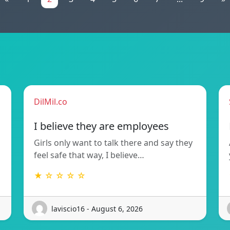
DilMil.co
I believe they are employees
Girls only want to talk there and say they
feel safe that way, I believe…
★ ☆ ☆ ☆ ☆
laviscio16 - August 6, 2026