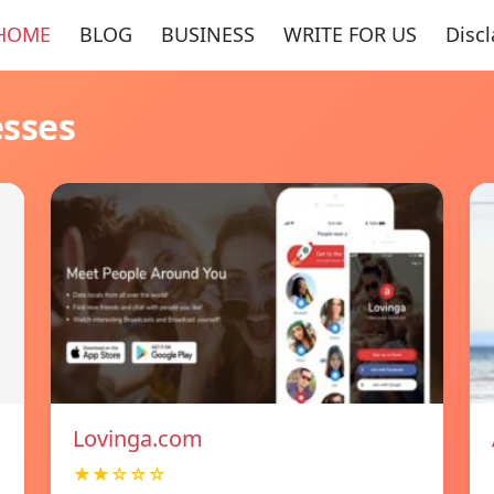
HOME
BLOG
BUSINESS
WRITE FOR US
Disc
esses
Lovinga.com
★★☆☆☆