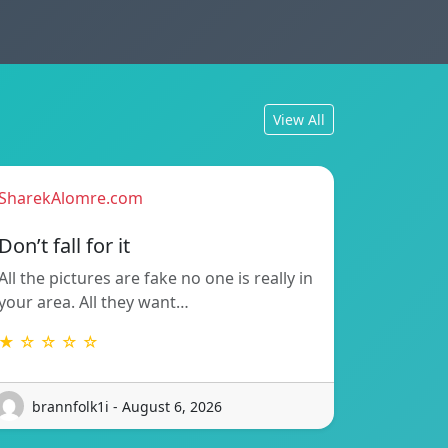
View All
SharekAlomre.com
Don’t fall for it
All the pictures are fake no one is really in
your area. All they want…
★ ☆ ☆ ☆ ☆
brannfolk1i - August 6, 2026