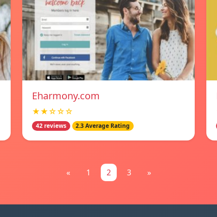
Eharmony.com
★★☆☆☆
42 reviews
2.3 Average Rating
«
1
2
3
»