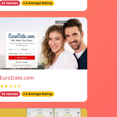
42 reviews
2.4 Average Rating
EuroDate.com
★★☆☆☆
42 reviews
2.4 Average Rating