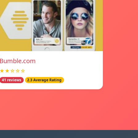
Bumble.com
★★☆☆☆
41 reviews
2.3 Average Rating