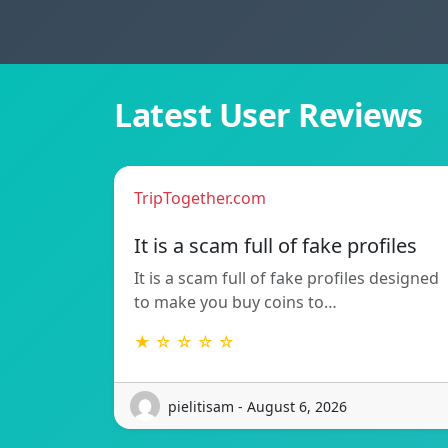
Latest User Reviews
TripTogether.com
It is a scam full of fake profiles
It is a scam full of fake profiles designed
to make you buy coins to…
★ ☆ ☆ ☆ ☆
pielitisam - August 6, 2026