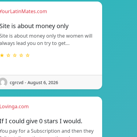
YourLatinMates.com
Site is about money only
Site is about money only the women will
always lead you on try to get…
★ ☆ ☆ ☆ ☆
cgrcvd - August 6, 2026
Lovinga.com
If I could give 0 stars I would.
You pay for a Subscription and then they