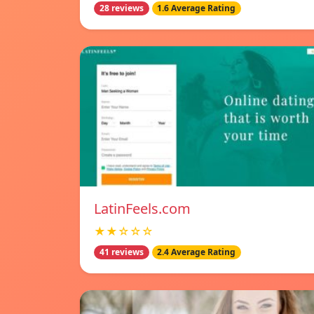
28 reviews
1.6 Average Rating
LatinFeels.com
★★☆☆☆
41 reviews
2.4 Average Rating