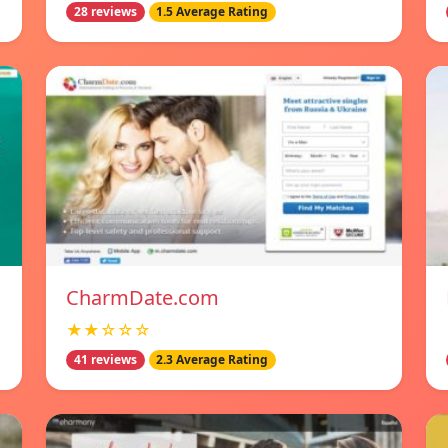
28 reviews
1.5 Average Rating
CharmDate.com
★★☆☆☆
41 reviews
2.3 Average Rating