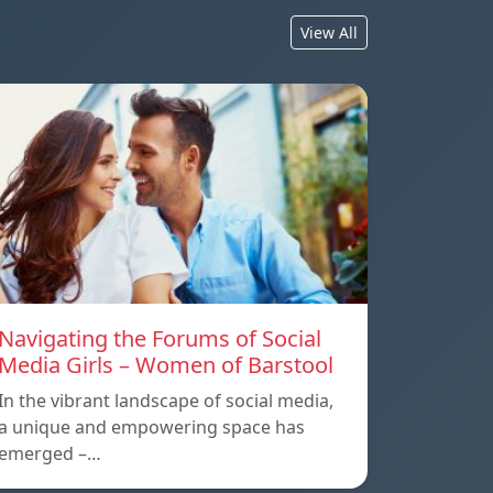
View All
Navigating the Forums of Social
Media Girls – Women of Barstool
In the vibrant landscape of social media,
a unique and empowering space has
emerged –…