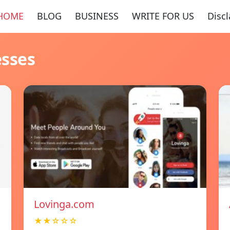
HOME
BLOG
BUSINESS
WRITE FOR US
Disc
esses
Lovinga.com
★★☆☆☆