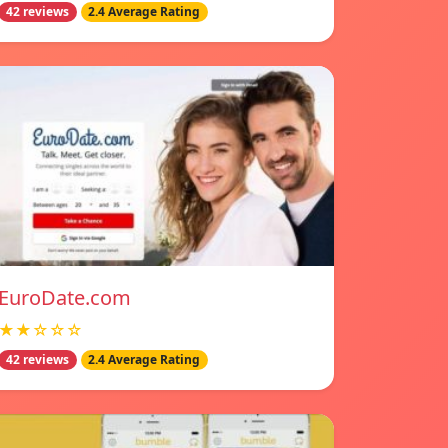
42 reviews
2.4 Average Rating
EuroDate.com
★★☆☆☆
42 reviews
2.4 Average Rating