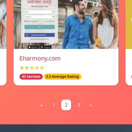
Eharmony.com
★★☆☆☆
42 reviews
2.3 Average Rating
«
1
2
3
»