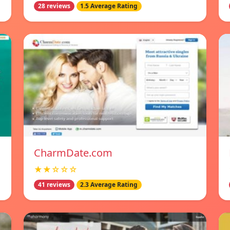
28 reviews
1.5 Average Rating
CharmDate.com
★★☆☆☆
41 reviews
2.3 Average Rating