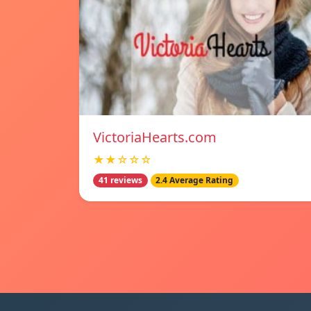
VictoriaHearts.com
★★☆☆☆
41 reviews
2.4 Average Rating