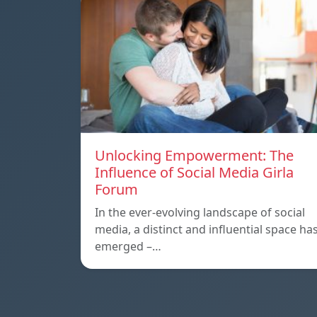
Unlocking Empowerment: The
Influence of Social Media Girla
Forum
In the ever-evolving landscape of social
media, a distinct and influential space ha
emerged –…