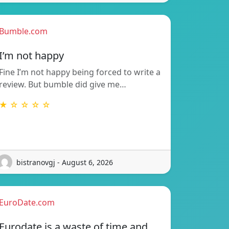
Bumble.com
I’m not happy
Fine I’m not happy being forced to write a
review. But bumble did give me…
★ ☆ ☆ ☆ ☆
bistranovgj - August 6, 2026
EuroDate.com
Eurodate is a waste of time and