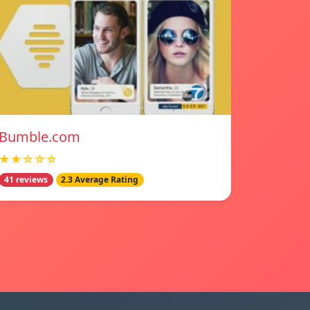
Bumble.com
★★☆☆☆
41 reviews
2.3 Average Rating