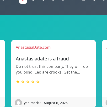
AnastasiaDate.com
Anastasiadate is a fraud
Do not trust this company. They will rob
you blind. Ceo are crooks. Get the…
★ ☆ ☆ ☆ ☆
yanimerk9 - August 6, 2026