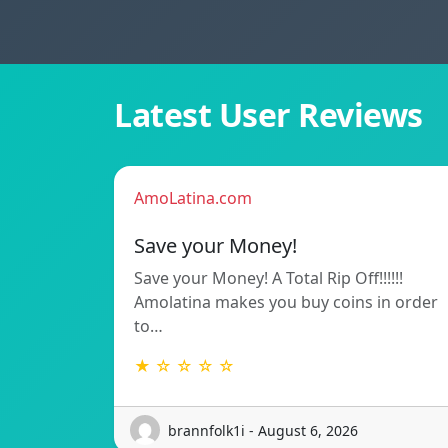
Latest User Reviews
AmoLatina.com
Save your Money!
Save your Money! A Total Rip Off!!!!!!
Amolatina makes you buy coins in order
to…
★ ☆ ☆ ☆ ☆
brannfolk1i - August 6, 2026