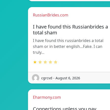
RussianBrides.com
I have found this Russianbrides a
total sham
I have found this russianbrides a total
sham or in better english…Fake. I can
truly…
★ ☆ ☆ ☆ ☆
cgrcvd - August 6, 2026
Eharmony.com
Connections unless you pay