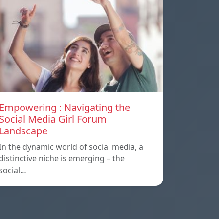
Empowering : Navigating the
Social Media Girl Forum
Landscape
In the dynamic world of social media, a
distinctive niche is emerging – the
social…