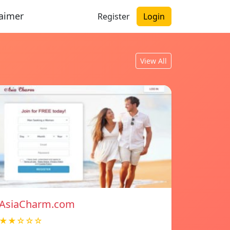
laimer
Register
Login
View All
AsiaCharm.com
★★☆☆☆