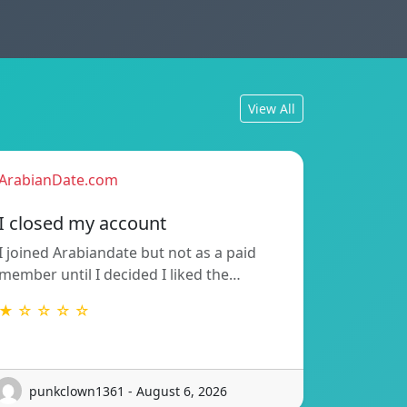
View All
ArabianDate.com
I closed my account
I joined Arabiandate but not as a paid
member until I decided I liked the…
★ ☆ ☆ ☆ ☆
punkclown1361 - August 6, 2026