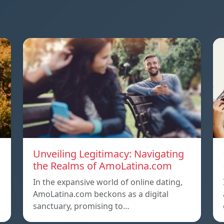
Unveiling Legitimacy: Navigating
the Realms of AmoLatina.com
In the expansive world of online dating,
AmoLatina.com beckons as a digital
sanctuary, promising to…