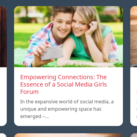
Empowering Connections: The
Essence of a Social Media Girls
Forum
In the expansive world of social media, a
unique and empowering space has
emerged –…