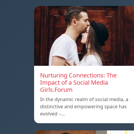
Nurturing Connections: The
Impact of a Social Media
Girls.Forum
In the dynamic realm of social media, a
distinctive and empowering space has
evolved –…