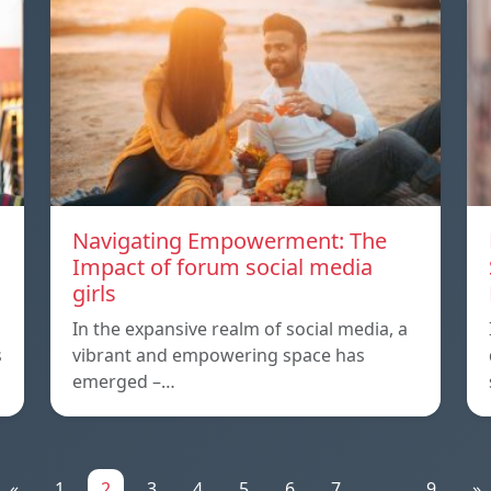
Navigating Empowerment: The
Impact of forum social media
girls
In the expansive realm of social media, a
s
vibrant and empowering space has
emerged –…
«
1
2
3
4
5
6
7
...
9
»