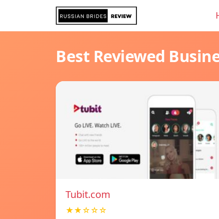
Best Reviewed Busin
Tubit.com
★★☆☆☆