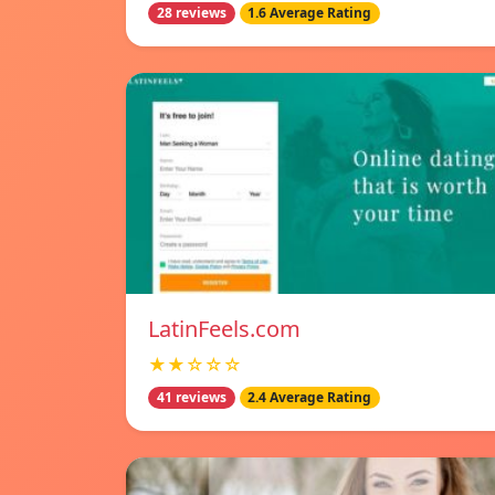
28 reviews
1.6 Average Rating
LatinFeels.com
★★☆☆☆
41 reviews
2.4 Average Rating