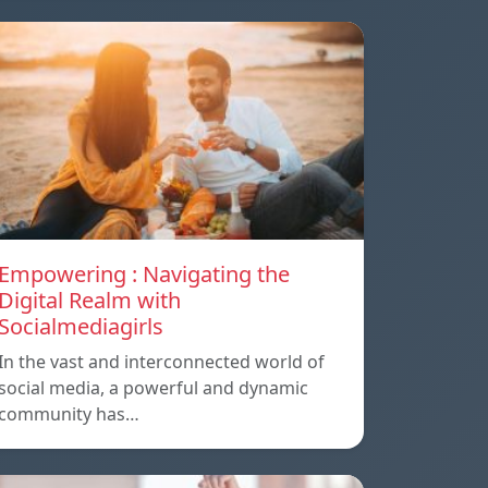
Empowering : Navigating the
Digital Realm with
Socialmediagirls
In the vast and interconnected world of
social media, a powerful and dynamic
community has…