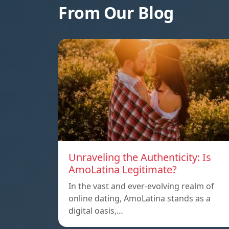
From Our Blog
Unraveling the Authenticity: Is
AmoLatina Legitimate?
In the vast and ever-evolving realm of
online dating, AmoLatina stands as a
digital oasis,…