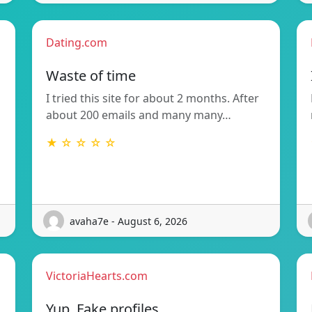
Dating.com
Waste of time
I tried this site for about 2 months. After
about 200 emails and many many…
★ ☆ ☆ ☆ ☆
avaha7e - August 6, 2026
VictoriaHearts.com
Yup. Fake profiles