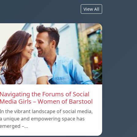
View All
Navigating the Forums of Social
Media Girls – Women of Barstool
In the vibrant landscape of social media,
a unique and empowering space has
emerged –…