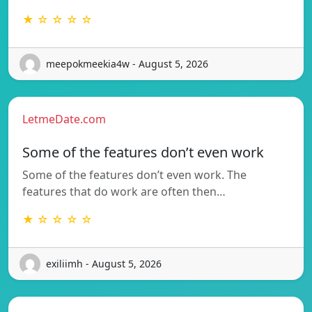
★ ☆ ☆ ☆ ☆
meepokmeekia4w - August 5, 2026
LetmeDate.com
Some of the features don’t even work
Some of the features don’t even work. The
features that do work are often then…
★ ☆ ☆ ☆ ☆
exiliimh - August 5, 2026