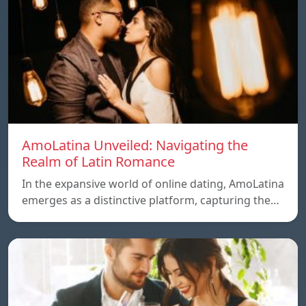
AmoLatina Unveiled: Navigating the
Realm of Latin Romance
In the expansive world of online dating, AmoLatina
emerges as a distinctive platform, capturing the…