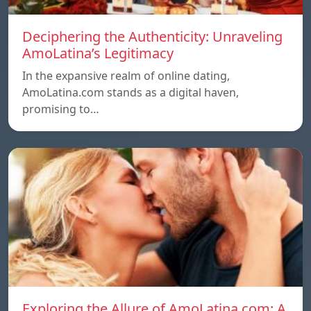
Deciphering the Authenticity: Unraveling
AmoLatina’s Legitimacy
In the expansive realm of online dating,
AmoLatina.com stands as a digital haven,
promising to…
Exploring the Allure of AmoLatina.com: A