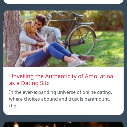
Unveiling the Authenticity of AmoLatina
as a Dating Site
In the ever-expanding universe of online dating,
where choices abound and trust is paramount,
the…