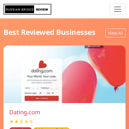
Best Reviewed Businesses
View All
Dating.com
★★☆☆☆