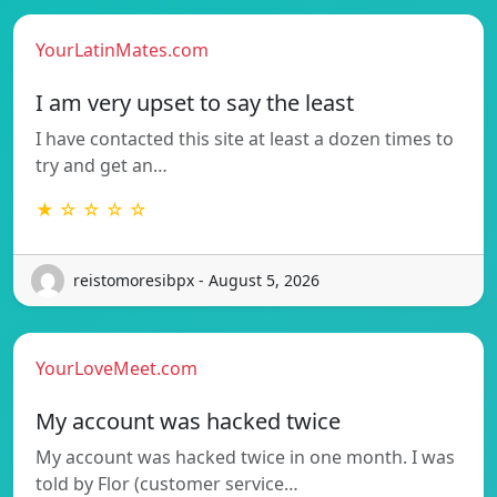
YourLatinMates.com
I am very upset to say the least
I have contacted this site at least a dozen times to
try and get an…
★ ☆ ☆ ☆ ☆
reistomoresibpx - August 5, 2026
YourLoveMeet.com
My account was hacked twice
My account was hacked twice in one month. I was
told by Flor (customer service…