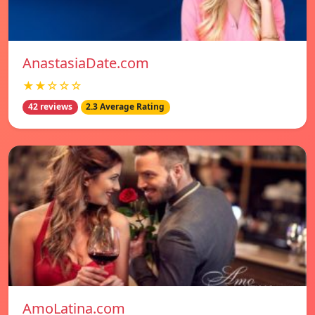
AnastasiaDate.com
★★☆☆☆
42 reviews
2.3 Average Rating
AmoLatina.com