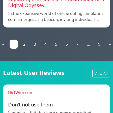
Digital Odyssey
In the expansive world of online dating, amolatina
com emerges as a beacon, inviting individuals…
«
1
2
3
4
5
6
7
...
9
»
Latest User Reviews
View All
FlirtWith.com
Don’t not use them
It appears that there are numerous expired