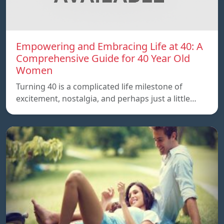
Empowering and Embracing Life at 40: A
Comprehensive Guide for 40 Year Old
Women
Turning 40 is a complicated life milestone of
excitement, nostalgia, and perhaps just a little…