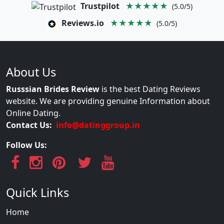
Trustpilot
★★★★★
(5.0/5)
Reviews.io
★★★★★
(5.0/5)
About Us
Russsian Brides Review
is the best Dating Reviews
website. We are providing genuine Information about
Online Dating.
Contact Us:
info@datinggroup.in
Follow Us:
Quick Links
Home