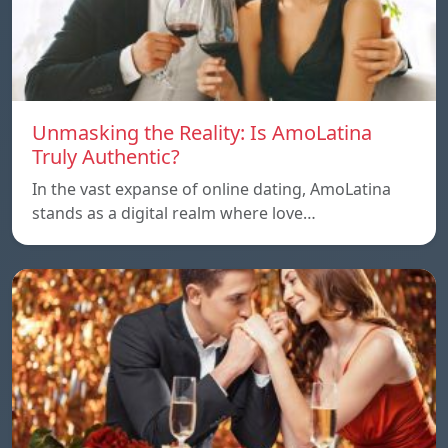
Unmasking the Reality: Is AmoLatina
Truly Authentic?
In the vast expanse of online dating, AmoLatina
stands as a digital realm where love…