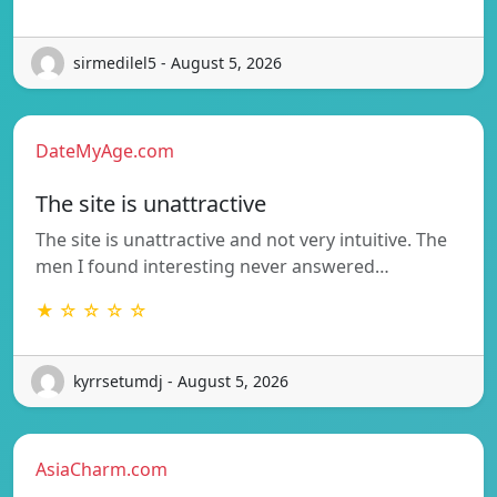
sirmedilel5 - August 5, 2026
DateMyAge.com
The site is unattractive
The site is unattractive and not very intuitive. The
men I found interesting never answered…
★ ☆ ☆ ☆ ☆
kyrrsetumdj - August 5, 2026
AsiaCharm.com