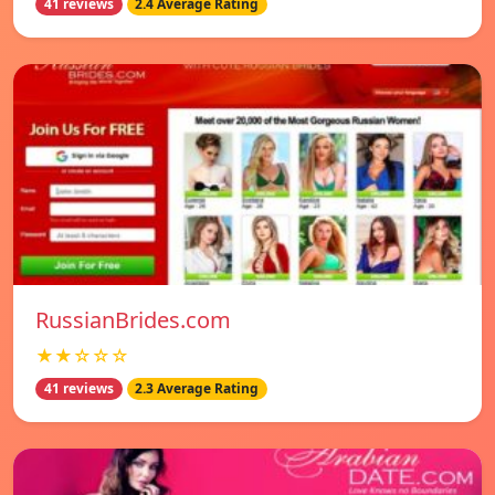
41 reviews
2.4 Average Rating
RussianBrides.com
★★☆☆☆
41 reviews
2.3 Average Rating