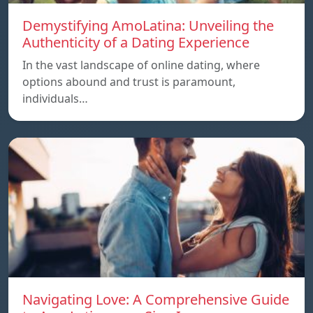
Demystifying AmoLatina: Unveiling the
Authenticity of a Dating Experience
In the vast landscape of online dating, where
options abound and trust is paramount,
individuals…
Navigating Love: A Comprehensive Guide