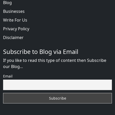
Blog
Businesses
Write For Us
Privacy Policy
Disclaimer
Subscribe to Blog via Email
If you like to read this type of content then Subscribe
our Blog...
Email