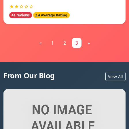
★★☆☆☆
41 reviews
2.4 Average Rating
«
1
2
3
»
From Our Blog
View All