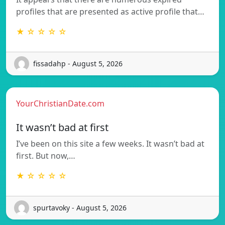
profiles that are presented as active profile that…
★ ☆ ☆ ☆ ☆
fissadahp - August 5, 2026
YourChristianDate.com
It wasn’t bad at first
I’ve been on this site a few weeks. It wasn’t bad at
first. But now,…
★ ☆ ☆ ☆ ☆
spurtavoky - August 5, 2026