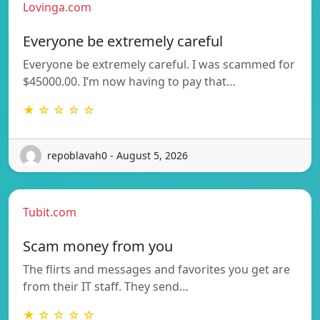
Lovinga.com
Everyone be extremely careful
Everyone be extremely careful. I was scammed for
$45000.00. I’m now having to pay that…
★ ☆ ☆ ☆ ☆
repoblavah0 - August 5, 2026
Tubit.com
Scam money from you
The flirts and messages and favorites you get are
from their IT staff. They send…
★ ☆ ☆ ☆ ☆