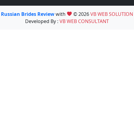
Russian Brides Review
with
© 2026
VB WEB SOLUTION
Developed By :
VB WEB CONSULTANT