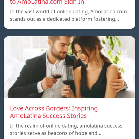
to AmoLatina.com Sign In
In the vast world of online dating, AmoLatina.com
stands out as a dedicated platform fostering…
Love Across Borders: Inspiring
AmoLatina Success Stories
In the realm of online dating, amolatina success
stories serve as beacons of hope and…