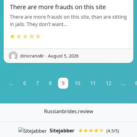
There are more frauds on this site
There are more frauds on this site, than are sitting
in jails. They don’t want…
★ ☆ ☆ ☆ ☆
dinicrano8r - August 5, 2026
...
6
7
8
9
10
11
12
...
Russianbrides.review
Sitejabber
★★★★☆
(4.5/5)