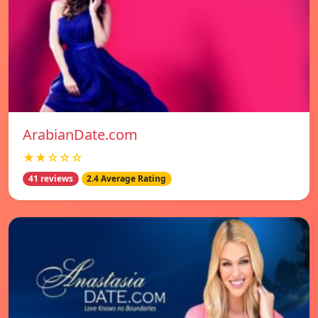
ArabianDate.com
★★☆☆☆
41 reviews
2.4 Average Rating