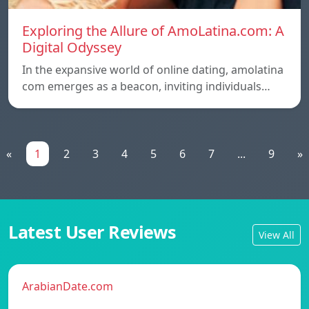
Exploring the Allure of AmoLatina.com: A
Digital Odyssey
In the expansive world of online dating, amolatina
com emerges as a beacon, inviting individuals…
«
1
2
3
4
5
6
7
...
9
»
Latest User Reviews
View All
ArabianDate.com