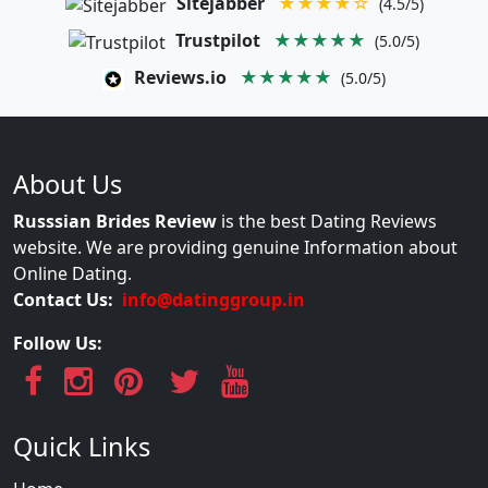
Sitejabber
★★★★☆
(4.5/5)
Trustpilot
★★★★★
(5.0/5)
Reviews.io
★★★★★
(5.0/5)
About Us
Russsian Brides Review
is the best Dating Reviews
website. We are providing genuine Information about
Online Dating.
Contact Us:
info@datinggroup.in
Follow Us:
Quick Links