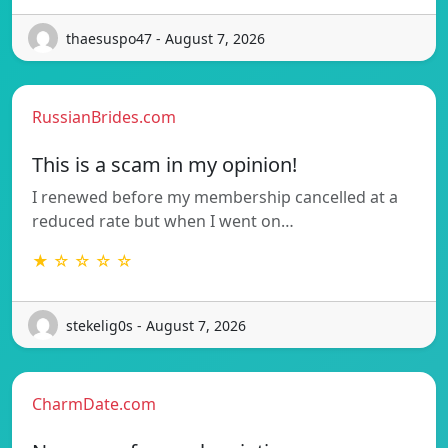
thaesuspo47 - August 7, 2026
RussianBrides.com
This is a scam in my opinion!
I renewed before my membership cancelled at a
reduced rate but when I went on…
★ ☆ ☆ ☆ ☆
stekelig0s - August 7, 2026
CharmDate.com