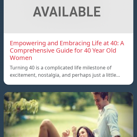
Empowering and Embracing Life at 40: A
Comprehensive Guide for 40 Year Old
Women
Turning 40 is a complicated life milestone of
excitement, nostalgia, and perhaps just a little…