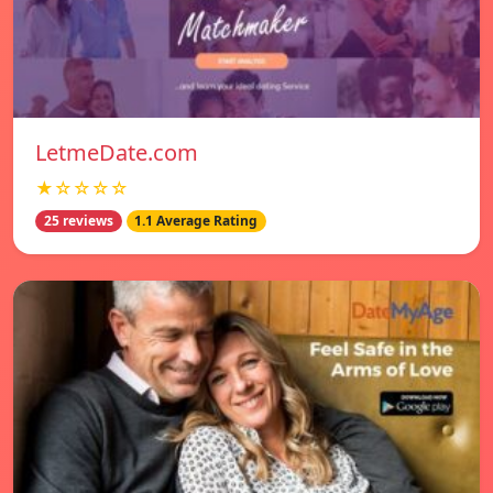
LetmeDate.com
★☆☆☆☆
25 reviews
1.1 Average Rating