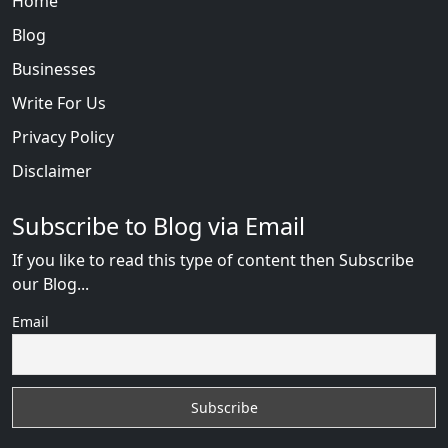
Home
Blog
Businesses
Write For Us
Privacy Policy
Disclaimer
Subscribe to Blog via Email
If you like to read this type of content then Subscribe
our Blog...
Email