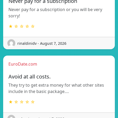
Never pay for a subscription
Never pay for a subscription or you will be very
sorry!
★ ☆ ☆ ☆ ☆
rinaldinidv - August 7, 2026
EuroDate.com
Avoid at all costs.
They try to get extra money for what other sites
include in the basic package.…
★ ☆ ☆ ☆ ☆