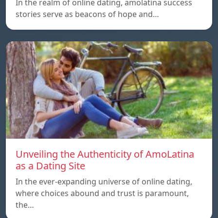
In the realm of online dating, amolatina success
stories serve as beacons of hope and…
Unveiling the Authenticity of AmoLatina
as a Dating Site
In the ever-expanding universe of online dating,
where choices abound and trust is paramount,
the…