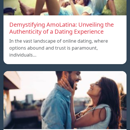
Demystifying AmoLatina: Unveiling the
Authenticity of a Dating Experience
In the vast landscape of online dating, where
options abound and trust is paramount,
individuals…