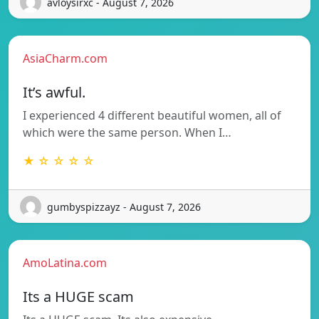
avloysirxc - August 7, 2026
AsiaCharm.com
It’s awful.
I experienced 4 different beautiful women, all of
which were the same person. When I…
★ ☆ ☆ ☆ ☆
gumbyspizzayz - August 7, 2026
AmoLatina.com
Its a HUGE scam