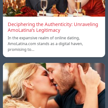
Deciphering the Authenticity: Unraveling
AmoLatina’s Legitimacy
In the expansive realm of online dating,
AmoLatina.com stands as a digital haven,
promising to…