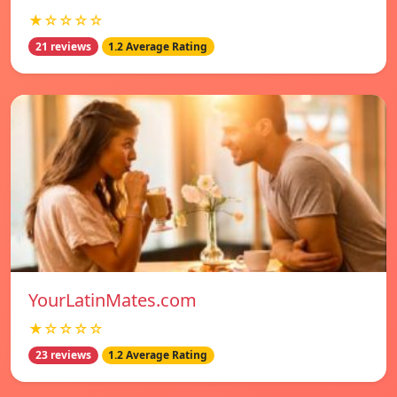
★☆☆☆☆
21 reviews
1.2 Average Rating
YourLatinMates.com
★☆☆☆☆
23 reviews
1.2 Average Rating