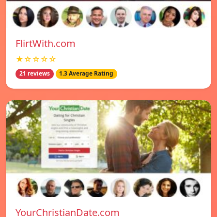
FlirtWith.com
★☆☆☆☆
21 reviews
1.3 Average Rating
YourChristianDate.com