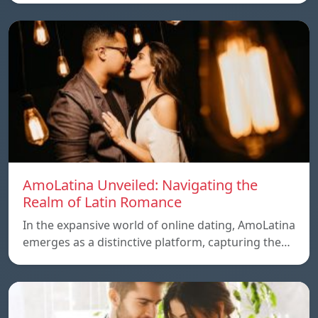
AmoLatina Unveiled: Navigating the
Realm of Latin Romance
In the expansive world of online dating, AmoLatina
emerges as a distinctive platform, capturing the…