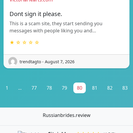
Dont sign it please.
This is a scam site, they start sending you
messages with people liking you and…
★ ☆ ☆ ☆ ☆
trendtagto - August 7, 2026
1
...
77
78
79
80
81
82
83
Russianbrides.review