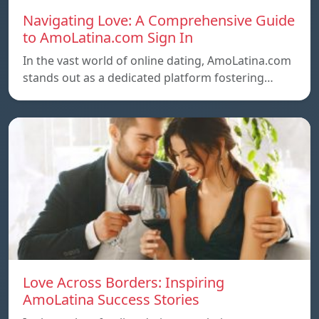
Navigating Love: A Comprehensive Guide
to AmoLatina.com Sign In
In the vast world of online dating, AmoLatina.com
stands out as a dedicated platform fostering…
Love Across Borders: Inspiring
AmoLatina Success Stories