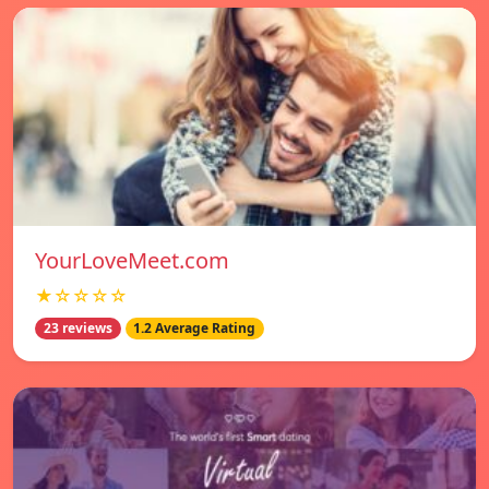
YourLoveMeet.com
★☆☆☆☆
23 reviews
1.2 Average Rating