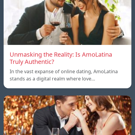
Unmasking the Reality: Is AmoLatina
Truly Authentic?
In the vast expanse of online dating, AmoLatina
stands as a digital realm where love…