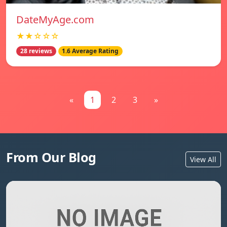
DateMyAge.com
★★☆☆☆
28 reviews
1.6 Average Rating
«
1
2
3
»
From Our Blog
View All