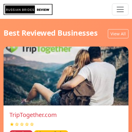
Best Reviewed Businesses
View All
TripTogether.com
★☆☆☆☆