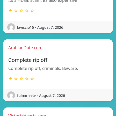
Its a HUGE scam. Its also expensive
★ ☆ ☆ ☆ ☆
laviscio16 - August 7, 2026
ArabianDate.com
Complete rip off
Complete rip off, criminals. Beware.
★ ☆ ☆ ☆ ☆
fulmineetv - August 7, 2026
VictoriaHearts.com