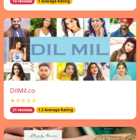
10 reviews
1 Average Rating
DilMil.co
★☆☆☆☆
21 reviews
1.2 Average Rating