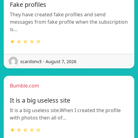
Fake profiles
They have created fake profiles and send
messages from fake profile when the subscription
is…
★ ☆ ☆ ☆ ☆
scardonv3 - August 7, 2026
Bumble.com
It is a big useless site
It is a big useless site.When I created the profile
with photos then all of…
★ ☆ ☆ ☆ ☆