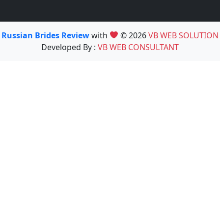
Russian Brides Review
with
© 2026
VB WEB SOLUTION
Developed By :
VB WEB CONSULTANT