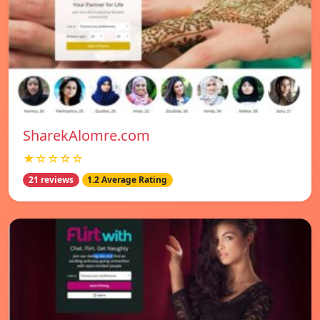
SharekAlomre.com
★☆☆☆☆
21 reviews
1.2 Average Rating