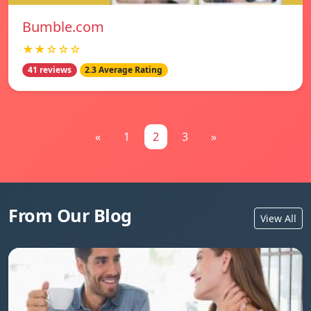
Bumble.com
★★☆☆☆
41 reviews
2.3 Average Rating
«
1
2
3
»
From Our Blog
View All