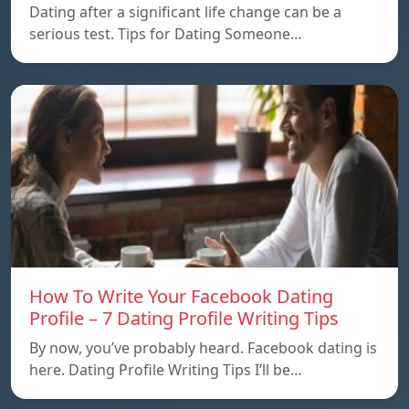
Dating after a significant life change can be a
serious test. Tips for Dating Someone…
How To Write Your Facebook Dating
Profile – 7 Dating Profile Writing Tips
By now, you’ve probably heard. Facebook dating is
here. Dating Profile Writing Tips I’ll be…