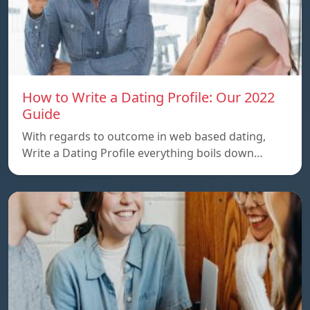
How to Write a Dating Profile: Our 2022
Guide
With regards to outcome in web based dating,
Write a Dating Profile everything boils down…