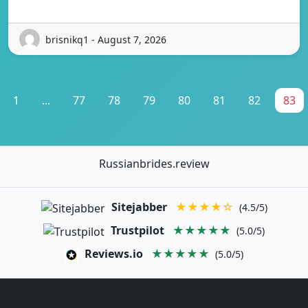
brisnikq1 - August 7, 2026
1
...
77
78
79
80
81
82
83
Russianbrides.review
Sitejabber
★★★★☆
(4.5/5)
Trustpilot
★★★★★
(5.0/5)
Reviews.io
★★★★★
(5.0/5)