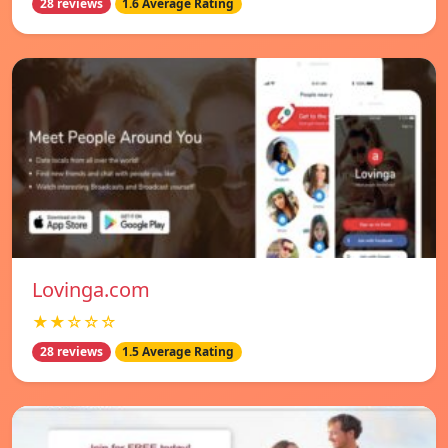
28 reviews
1.6 Average Rating
Lovinga.com
★★☆☆☆
28 reviews
1.5 Average Rating