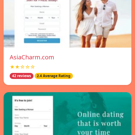
AsiaCharm.com
★★☆☆☆
42 reviews
2.4 Average Rating