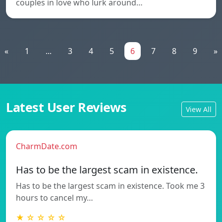
couples in love who lurk around…
«
1
...
3
4
5
6
7
8
9
»
Latest User Reviews
View All
CharmDate.com
Has to be the largest scam in existence.
Has to be the largest scam in existence. Took me 3
hours to cancel my…
★ ☆ ☆ ☆ ☆