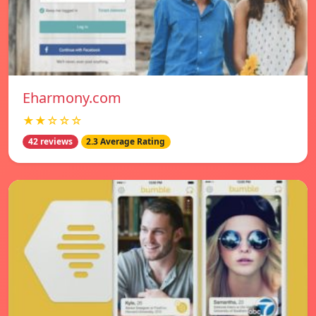
Eharmony.com
★★☆☆☆
42 reviews
2.3 Average Rating