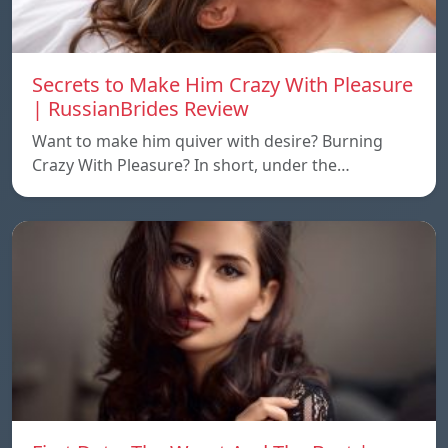
Secrets to Make Him Crazy With Pleasure
| RussianBrides Review
Want to make him quiver with desire? Burning
Crazy With Pleasure? In short, under the…