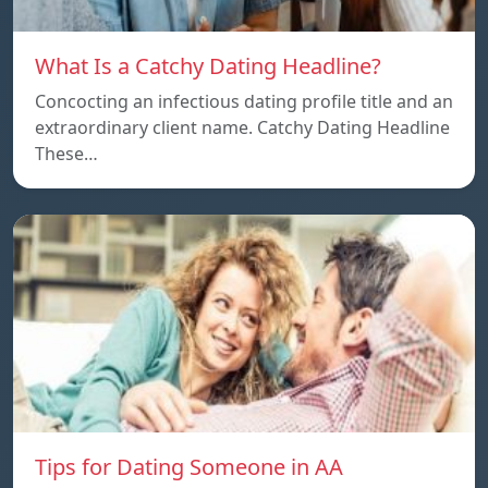
What Is a Catchy Dating Headline?
Concocting an infectious dating profile title and an
extraordinary client name. Catchy Dating Headline
These…
Tips for Dating Someone in AA