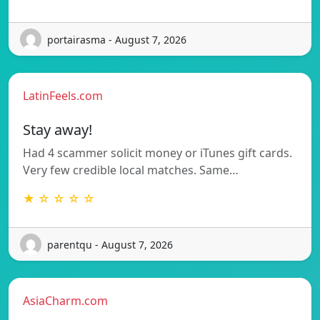
portairasma - August 7, 2026
LatinFeels.com
Stay away!
Had 4 scammer solicit money or iTunes gift cards.
Very few credible local matches. Same…
★ ☆ ☆ ☆ ☆
parentqu - August 7, 2026
AsiaCharm.com