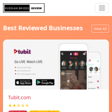
Best Reviewed Businesses
View All
Tubit.com
★★☆☆☆