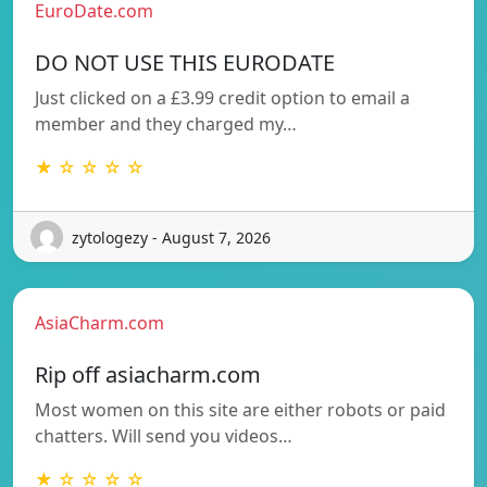
EuroDate.com
DO NOT USE THIS EURODATE
Just clicked on a £3.99 credit option to email a
member and they charged my…
★ ☆ ☆ ☆ ☆
zytologezy - August 7, 2026
AsiaCharm.com
Rip off asiacharm.com
Most women on this site are either robots or paid
chatters. Will send you videos…
★ ☆ ☆ ☆ ☆