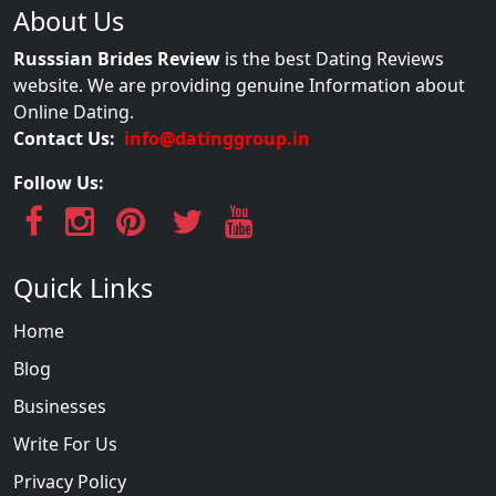
About Us
Russsian Brides Review
is the best Dating Reviews
website. We are providing genuine Information about
Online Dating.
Contact Us:
info@datinggroup.in
Follow Us:
Quick Links
Home
Blog
Businesses
Write For Us
Privacy Policy