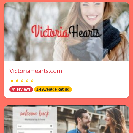
VictoriaHearts.com
★★☆☆☆
41 reviews
2.4 Average Rating