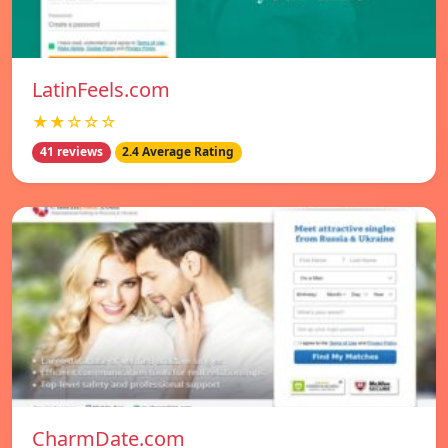
LatinFeels.com
★★☆☆☆
41 reviews
2.4 Average Rating
CharmDate.com