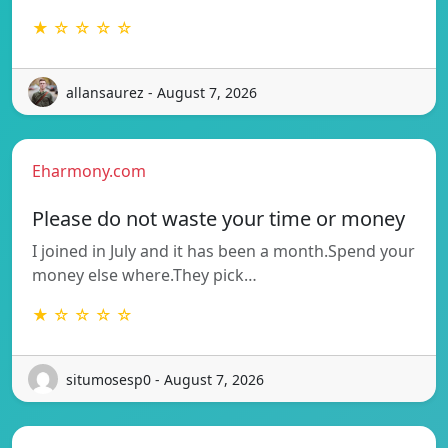
★ ☆ ☆ ☆ ☆
allansaurez - August 7, 2026
Eharmony.com
Please do not waste your time or money
I joined in July and it has been a month.Spend your
money else where.They pick…
★ ☆ ☆ ☆ ☆
situmosesp0 - August 7, 2026