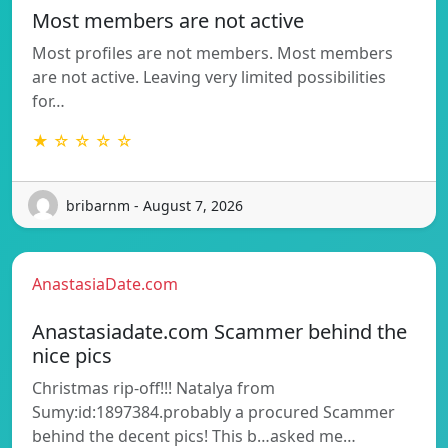
Most members are not active
Most profiles are not members. Most members
are not active. Leaving very limited possibilities
for…
★ ☆ ☆ ☆ ☆
bribarnm - August 7, 2026
AnastasiaDate.com
Anastasiadate.com Scammer behind the
nice pics
Christmas rip-off!!! Natalya from
Sumy:id:1897384.probably a procured Scammer
behind the decent pics! This b…asked me…