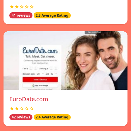
★★☆☆☆
41 reviews
2.3 Average Rating
EuroDate.com
★★☆☆☆
42 reviews
2.4 Average Rating