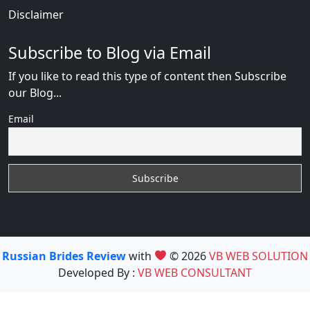
Disclaimer
Subscribe to Blog via Email
If you like to read this type of content then Subscribe
our Blog...
Email
Russian Brides Review
with
© 2026
VB WEB SOLUTION
Developed By :
VB WEB CONSULTANT