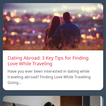
Dating Abroad: 3 Key Tips for Finding
Love While Traveling
Have you ever been interested in dating while
traveling abroad? Finding Love While Traveling
Going…