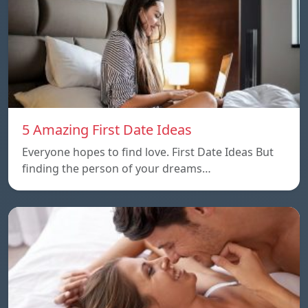
5 Amazing First Date Ideas
Everyone hopes to find love. First Date Ideas But
finding the person of your dreams…