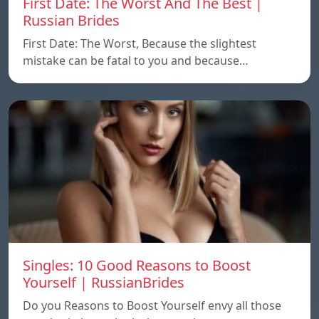
First Date: The Worst And The Best |
Russian Brides
First Date: The Worst, Because the slightest
mistake can be fatal to you and because…
Singles: 10 Good Reasons to Boost
Yourself | RussianBrides
Do you Reasons to Boost Yourself envy all those