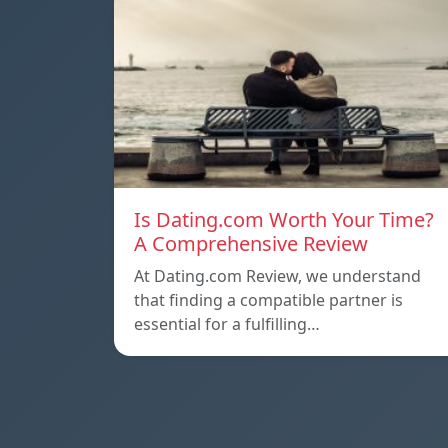
Is Dating.com Worth Your Time?
A Comprehensive Review
At Dating.com Review, we understand
that finding a compatible partner is
essential for a fulfilling…