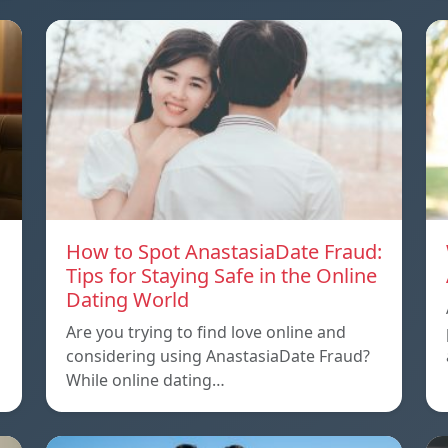
How to Spot AnastasiaDate Fraud:
Tips for Staying Safe in the Online
Dating World
Are you trying to find love online and
considering using AnastasiaDate Fraud?
While online dating…