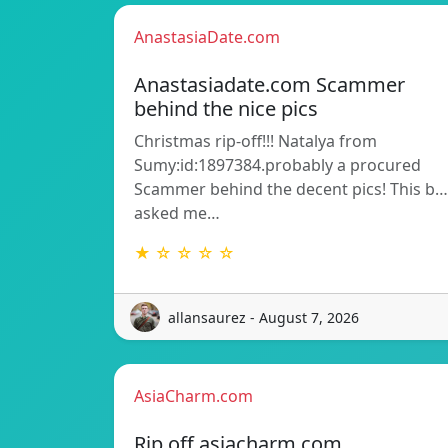
AnastasiaDate.com
Anastasiadate.com Scammer
behind the nice pics
Christmas rip-off!!! Natalya from
Sumy:id:1897384.probably a procured
Scammer behind the decent pics! This b…
asked me…
★ ☆ ☆ ☆ ☆
allansaurez - August 7, 2026
AsiaCharm.com
Rip off asiacharm.com