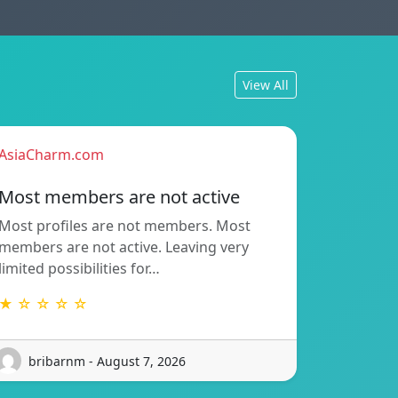
View All
AsiaCharm.com
Most members are not active
Most profiles are not members. Most
members are not active. Leaving very
limited possibilities for…
★ ☆ ☆ ☆ ☆
bribarnm - August 7, 2026