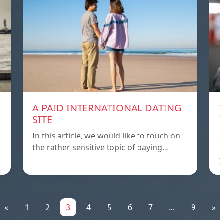
A PAID INTERNATIONAL DATING
SITE
In this article, we would like to touch on
the rather sensitive topic of paying…
«
1
2
3
4
5
6
7
...
9
»