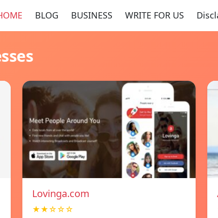
HOME
BLOG
BUSINESS
WRITE FOR US
Disc
esses
Lovinga.com
★★☆☆☆