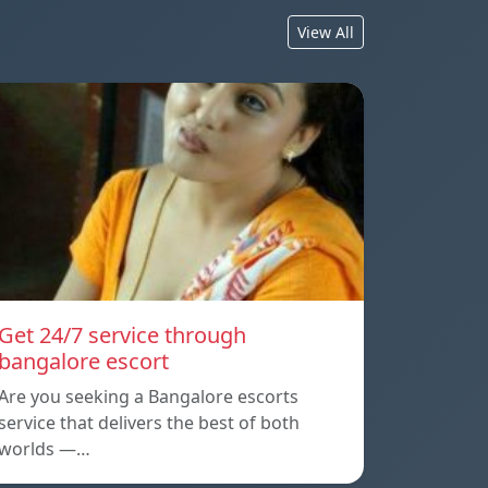
View All
Get 24/7 service through
bangalore escort
Are you seeking a Bangalore escorts
service that delivers the best of both
worlds —…