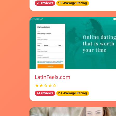
28 reviews
1.6 Average Rating
LatinFeels.com
★★☆☆☆
41 reviews
2.4 Average Rating