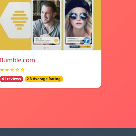
Bumble.com
★★☆☆☆
41 reviews
2.3 Average Rating