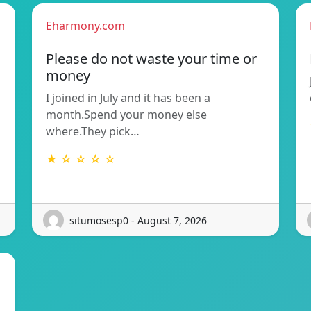
Eharmony.com
Please do not waste your time or
money
I joined in July and it has been a
month.Spend your money else
where.They pick…
★ ☆ ☆ ☆ ☆
situmosesp0 - August 7, 2026