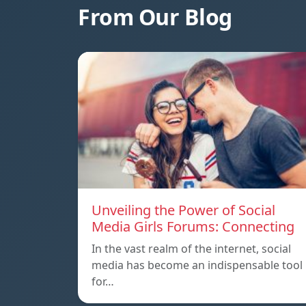
From Our Blog
Unveiling the Power of Social
Media Girls Forums: Connecting
In the vast realm of the internet, social
media has become an indispensable tool
for…