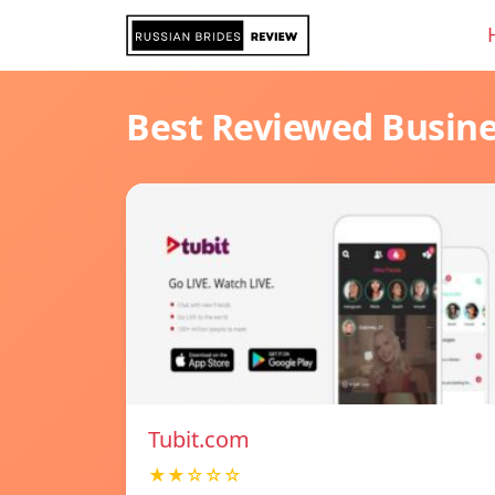
Best Reviewed Busin
Tubit.com
★★☆☆☆