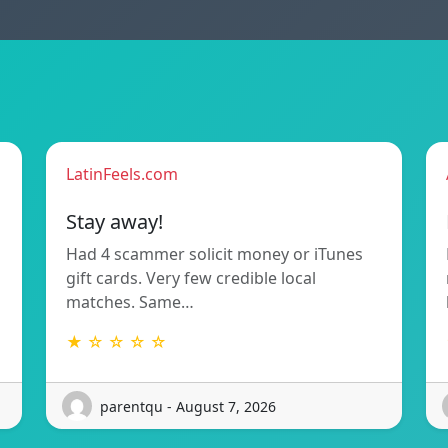
LatinFeels.com
Stay away!
Had 4 scammer solicit money or iTunes
gift cards. Very few credible local
matches. Same…
★ ☆ ☆ ☆ ☆
parentqu - August 7, 2026