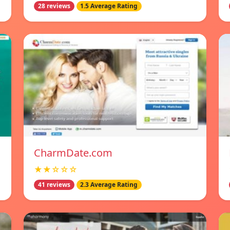
28 reviews
1.5 Average Rating
CharmDate.com
★★☆☆☆
41 reviews
2.3 Average Rating