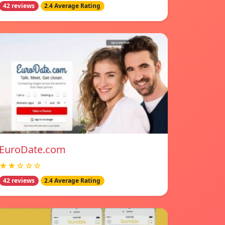
42 reviews
2.4 Average Rating
EuroDate.com
★★☆☆☆
42 reviews
2.4 Average Rating