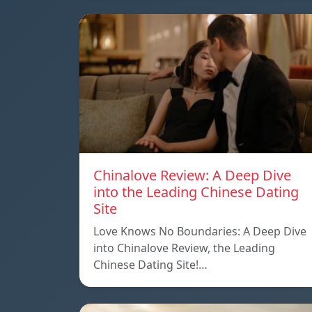
Chinalove Review: A Deep Dive
into the Leading Chinese Dating
Site
Love Knows No Boundaries: A Deep Dive
into Chinalove Review, the Leading
Chinese Dating Site!…