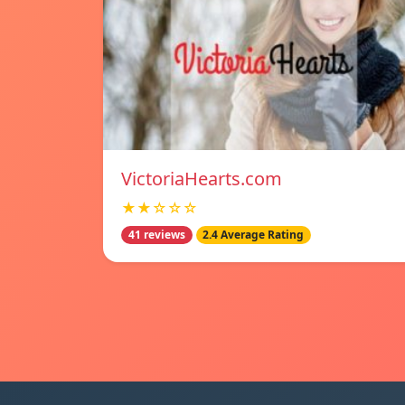
VictoriaHearts.com
★★☆☆☆
41 reviews
2.4 Average Rating