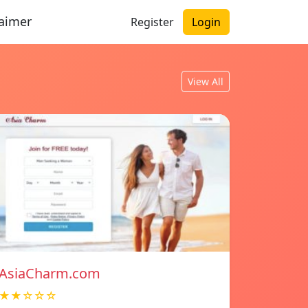
laimer
Register
Login
View All
AsiaCharm.com
★★☆☆☆