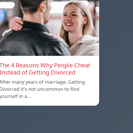
The 4 Reasons Why People Cheat
Instead of Getting Divorced
After many years of marriage, Getting
Divorced it’s not uncommon to find
yourself in a…