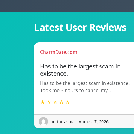
Latest User Reviews
CharmDate.com
Has to be the largest scam in
existence.
Has to be the largest scam in existence.
Took me 3 hours to cancel my…
★ ☆ ☆ ☆ ☆
portairasma - August 7, 2026