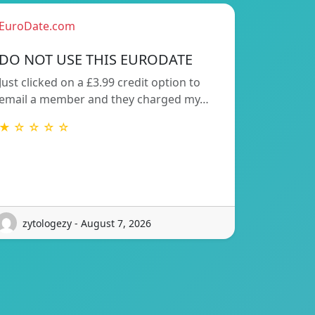
EuroDate.com
DO NOT USE THIS EURODATE
Just clicked on a £3.99 credit option to
email a member and they charged my…
★ ☆ ☆ ☆ ☆
zytologezy - August 7, 2026