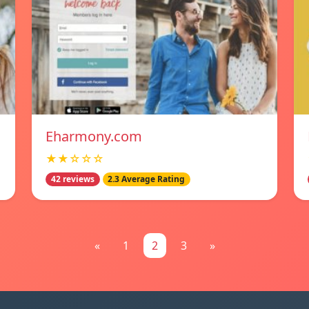
Eharmony.com
★★☆☆☆
42 reviews
2.3 Average Rating
«
1
2
3
»