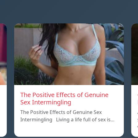
The Positive Effects of Genuine
Sex Intermingling
The Positive Effects of Genuine Sex
Intermingling Living a life full of sex is…