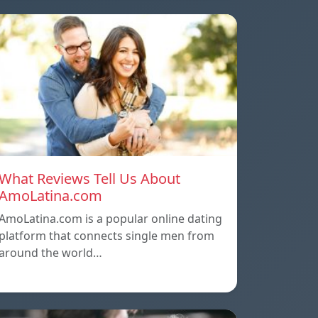
What Reviews Tell Us About
AmoLatina.com
AmoLatina.com is a popular online dating
platform that connects single men from
around the world…