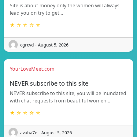
Site is about money only the women will always
lead you on try to get…
★ ☆ ☆ ☆ ☆
cgrcvd - August 5, 2026
YourLoveMeet.com
NEVER subscribe to this site
NEVER subscribe to this site, you will be inundated
with chat requests from beautiful women…
★ ☆ ☆ ☆ ☆
avaha7e - August 5, 2026