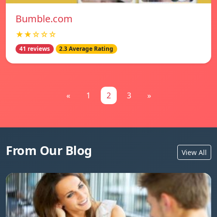
Bumble.com
★★☆☆☆
41 reviews
2.3 Average Rating
«
1
2
3
»
From Our Blog
View All