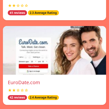
★★☆☆☆
41 reviews
2.3 Average Rating
EuroDate.com
★★☆☆☆
42 reviews
2.4 Average Rating