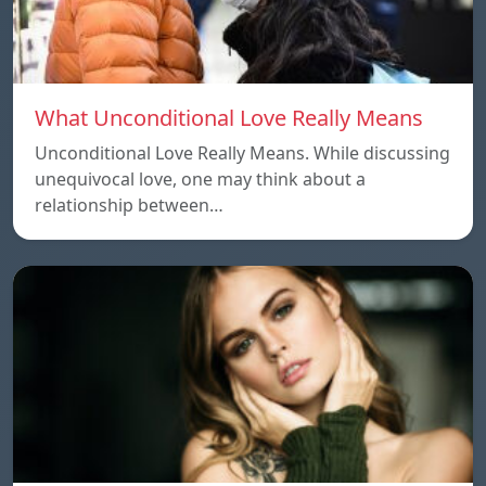
What Unconditional Love Really Means
Unconditional Love Really Means. While discussing
unequivocal love, one may think about a
relationship between…