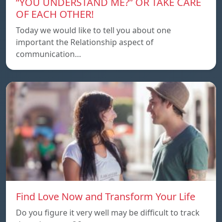
“YOU UNDERSTAND ME?” OR TAKE CARE
OF EACH OTHER!
Today we would like to tell you about one
important the Relationship aspect of
communication…
Find Love Now and Transform Your Life
Do you figure it very well may be difficult to track