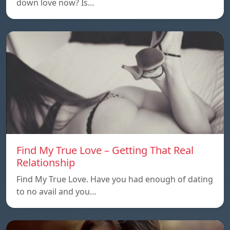
down love now? Is…
Find My True Love – Getting That Real
Relationship
Find My True Love. Have you had enough of dating
to no avail and you…