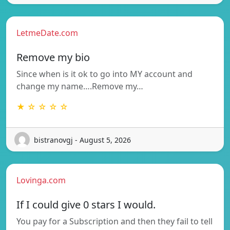
LetmeDate.com
Remove my bio
Since when is it ok to go into MY account and
change my name….Remove my…
★ ☆ ☆ ☆ ☆
bistranovgj - August 5, 2026
Lovinga.com
If I could give 0 stars I would.
You pay for a Subscription and then they fail to tell