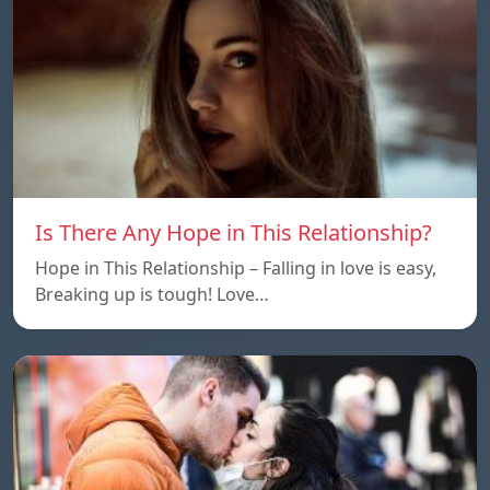
Is There Any Hope in This Relationship?
Hope in This Relationship – Falling in love is easy,
Breaking up is tough! Love…