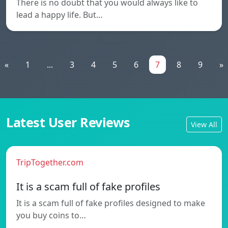
There is no doubt that you would always like to
lead a happy life. But…
«
1
...
3
4
5
6
7
8
9
»
Latest User Reviews
View All
TripTogether.com
It is a scam full of fake profiles
It is a scam full of fake profiles designed to make
you buy coins to…