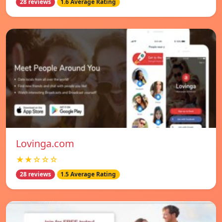
28 reviews
1.6 Average Rating
Lovinga.com
★★☆☆☆
28 reviews
1.5 Average Rating