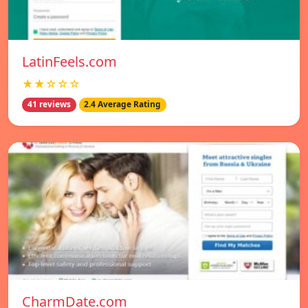
LatinFeels.com
★★☆☆☆
41 reviews
2.4 Average Rating
CharmDate.com