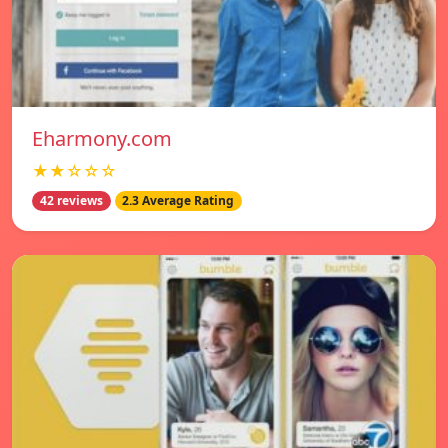
Eharmony.com
★★☆☆☆
42 reviews
2.3 Average Rating