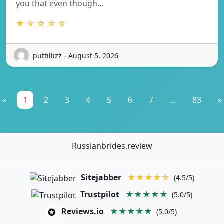
you that even though…
★ ☆ ☆ ☆ ☆
puttillizz - August 5, 2026
«
1
2
3
4
5
6
7
...
83
»
Russianbrides.review
Sitejabber
★★★★☆
(4.5/5)
Trustpilot
★★★★★
(5.0/5)
Reviews.io
★★★★★
(5.0/5)