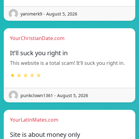
yanimerk9 - August 5, 2026
YourChristianDate.com
It’ll suck you right in
This website is a total scam! It’ll suck you right in.
★ ☆ ☆ ☆ ☆
punkclown1361 - August 5, 2026
YourLatinMates.com
Site is about money only