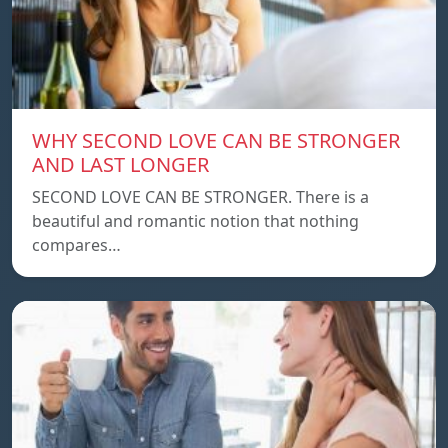
WHY SECOND LOVE CAN BE STRONGER
AND LAST LONGER
SECOND LOVE CAN BE STRONGER. There is a
beautiful and romantic notion that nothing
compares…