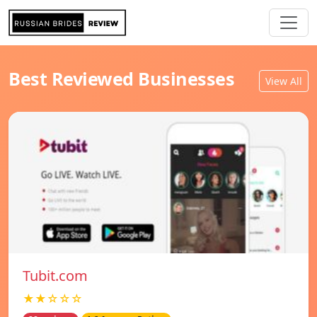
Best Reviewed Businesses
View All
Tubit.com
★★☆☆☆