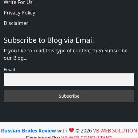
Write For Us
Privacy Policy
Disclaimer
Subscribe to Blog via Email
If you like to read this type of content then Subscribe
our Blog...
Email
Russian Brides Review
with
© 2026
VB WEB SOLUTION
Developed By :
VB WEB CONSULTANT