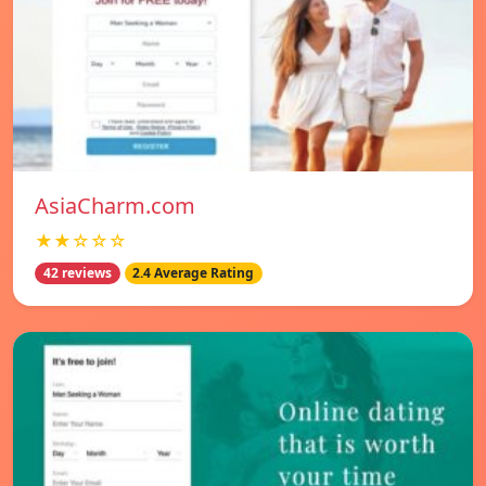
AsiaCharm.com
★★☆☆☆
42 reviews
2.4 Average Rating