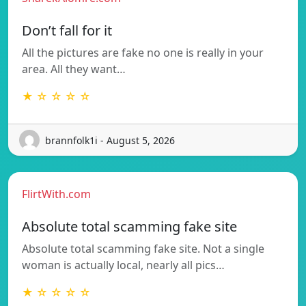
Don’t fall for it
All the pictures are fake no one is really in your
area. All they want…
★ ☆ ☆ ☆ ☆
brannfolk1i - August 5, 2026
FlirtWith.com
Absolute total scamming fake site
Absolute total scamming fake site. Not a single
woman is actually local, nearly all pics…
★ ☆ ☆ ☆ ☆