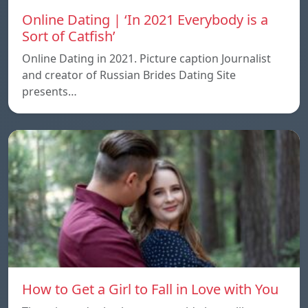
Online Dating | ‘In 2021 Everybody is a
Sort of Catfish’
Online Dating in 2021. Picture caption Journalist
and creator of Russian Brides Dating Site
presents…
How to Get a Girl to Fall in Love with You