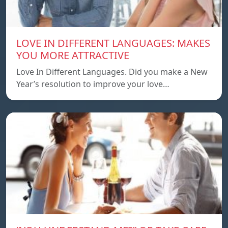
LOVE IN DIFFERENT LANGUAGES: MAKES
YOU MORE ATTRACTIVE
Love In Different Languages. Did you make a New
Year’s resolution to improve your love…