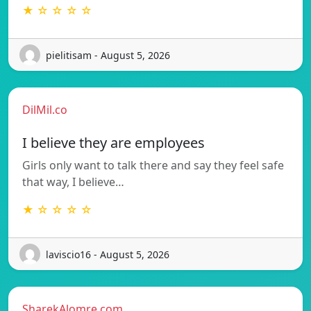
★ ☆ ☆ ☆ ☆
pielitisam - August 5, 2026
DilMil.co
I believe they are employees
Girls only want to talk there and say they feel safe
that way, I believe…
★ ☆ ☆ ☆ ☆
laviscio16 - August 5, 2026
SharekAlomre.com