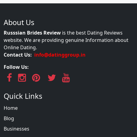
About Us
Russsian Brides Review
is the best Dating Reviews
website. We are providing genuine Information about
Online Dating.
Contact Us:
info@datinggroup.in
Follow Us:
Quick Links
Home
Blog
Businesses