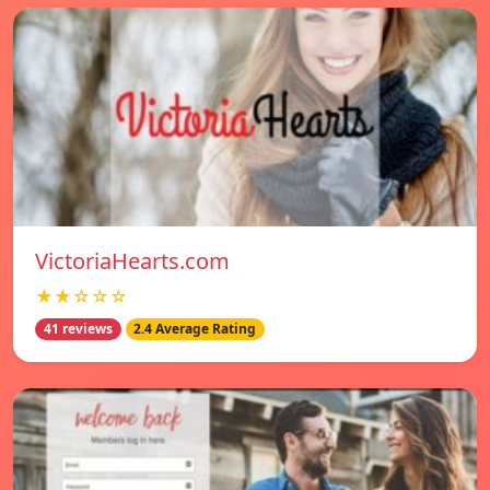
VictoriaHearts.com
★★☆☆☆
41 reviews
2.4 Average Rating