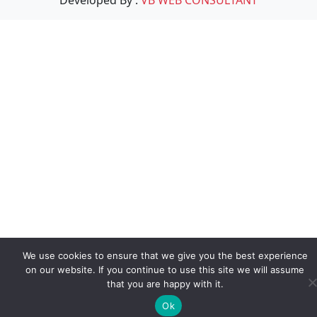
We use cookies to ensure that we give you the best experience
on our website. If you continue to use this site we will assume
that you are happy with it.
Ok